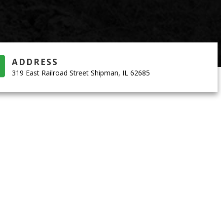
ADDRESS
319 East Railroad Street Shipman, IL 62685