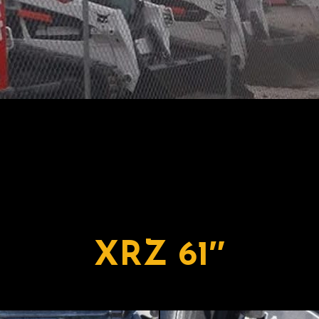
XRZ 61″