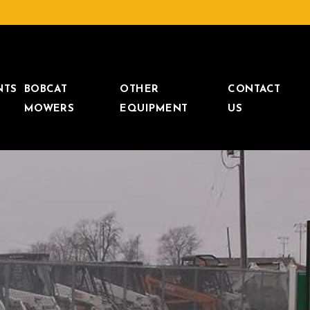
NTS
BOBCAT
OTHER
CONTACT
MOWERS
EQUIPMENT
US