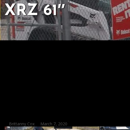
XRZ 61″
Posted
Brittanny Cox
March 7, 2020
by