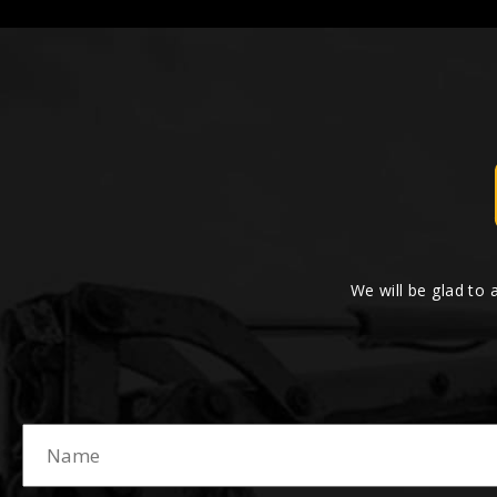
We will be glad to 