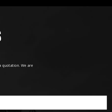
 a quotation. We are