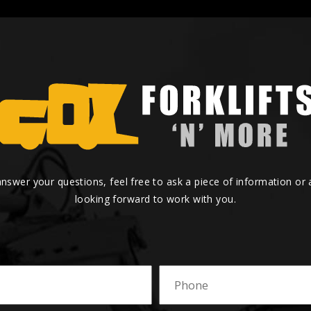
answer your questions, feel free to ask a piece of information or
looking forward to work with you.