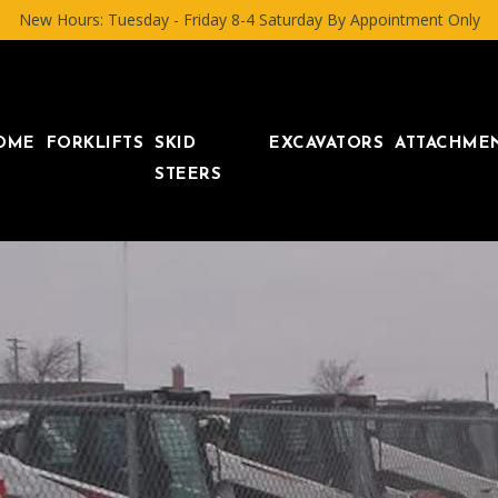
New Hours: Tuesday - Friday 8-4 Saturday By Appointment Only
OME
FORKLIFTS
SKID
EXCAVATORS
ATTACHME
STEERS