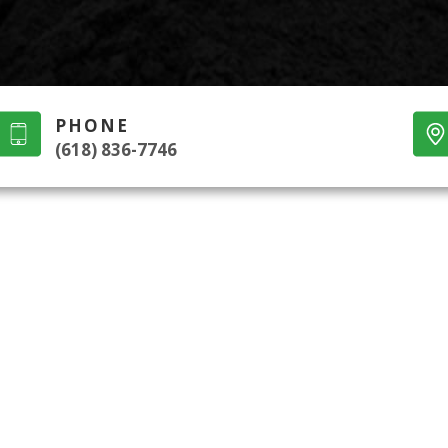
PHONE
(618) 836-7746