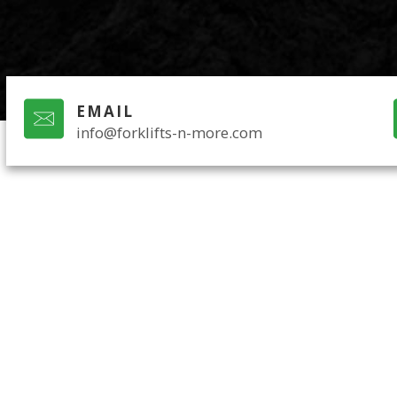
EMAIL
info@forklifts-n-more.com