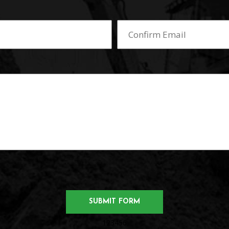
123456