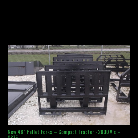
New 48″ Pallet Forks – Compact Tractor -2800#’s –
$875