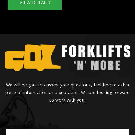
VIEW DETAILS
We will be glad to answer your questions, feel free to ask a
piece of information or a quotation. We are looking forward
to work with you.