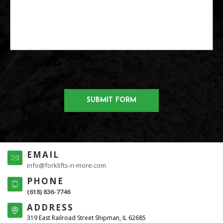
123456
EMAIL
info@forklifts-n-more.com
PHONE
(618) 836-7746
ADDRESS
319 East Railroad Street Shipman, IL 62685