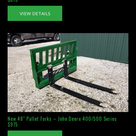
VIEW DETAILS
New 48″ Pallet Forks – John Deere 400/500 Series
$975