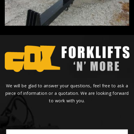
We will be glad to answer your questions, feel free to ask a
piece of information or a quotation. We are looking forward
to work with you.