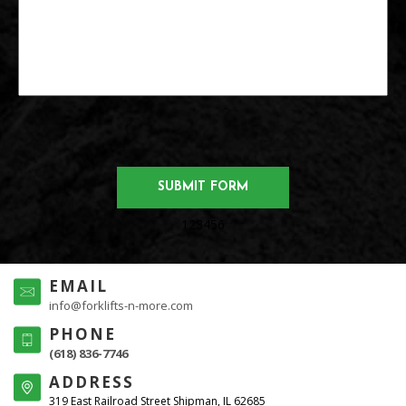
123456
EMAIL
info@forklifts-n-more.com
PHONE
(618) 836-7746
ADDRESS
319 East Railroad Street Shipman, IL 62685