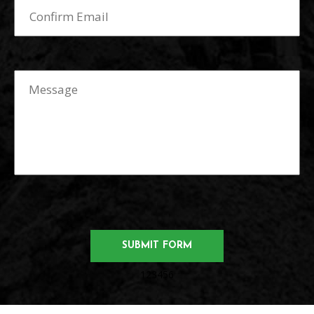
123456