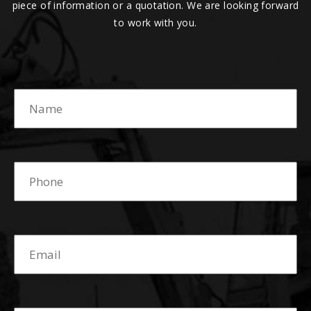
piece of information or a quotation. We are looking forward
to work with you.