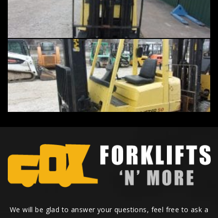
We will be glad to answer your questions, feel free to ask a