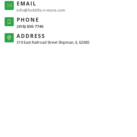
EMAIL
info@forklifts-n-more.com
PHONE
(618) 836-7746
ADDRESS
319 East Railroad Street Shipman, IL 62685