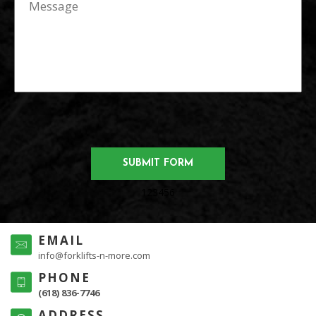
123456
EMAIL
info@forklifts-n-more.com
PHONE
(618) 836-7746
ADDRESS