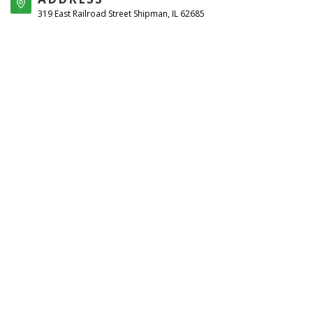
319 East Railroad Street Shipman, IL 62685