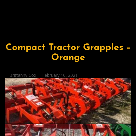
Compact Tractor Grapples –
Orange
Posted
Brittanny Cox
February 10, 2021
by