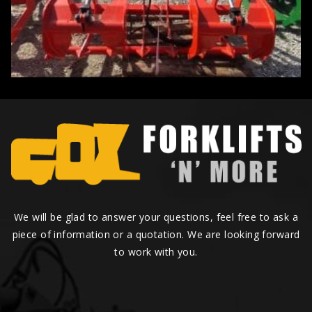
We will be glad to answer your questions, feel free to ask a
piece of information or a quotation. We are looking forward
to work with you.