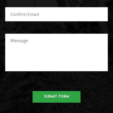
123456