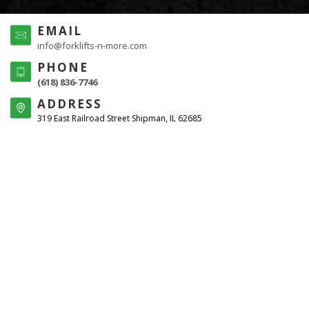
EMAIL
info@forklifts-n-more.com
PHONE
(618) 836-7746
ADDRESS
319 East Railroad Street Shipman, IL 62685