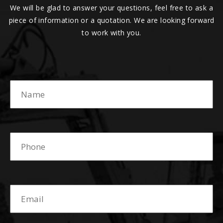
We will be glad to answer your questions, feel free to ask a
piece of information or a quotation. We are looking forward
to work with you.