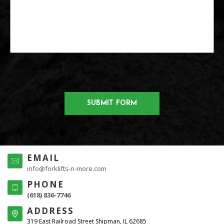
123456
EMAIL
info@forklifts-n-more.com
PHONE
(618) 836-7746
ADDRESS
319 East Railroad Street Shipman, IL 62685