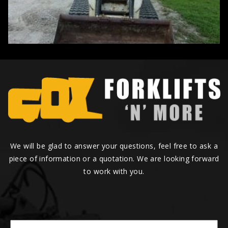
We will be glad to answer your questions, feel free to ask a
piece of information or a quotation. We are looking forward
to work with you.