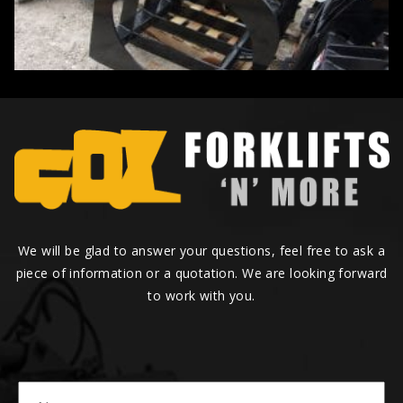
We will be glad to answer your questions, feel free to ask a
piece of information or a quotation. We are looking forward
to work with you.