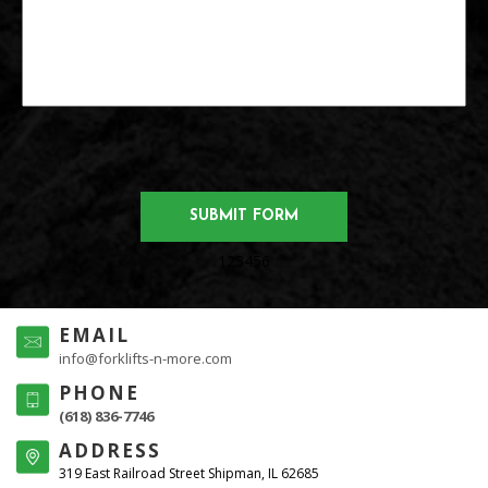
123456
EMAIL
info@forklifts-n-more.com
PHONE
(618) 836-7746
ADDRESS
319 East Railroad Street Shipman, IL 62685