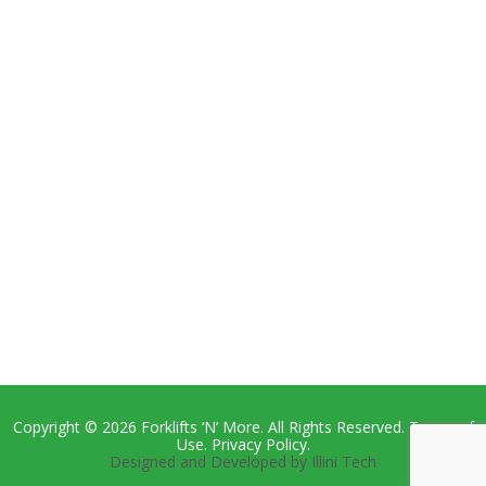
Copyright © 2026 Forklifts ‘N’ More. All Rights Reserved. Terms of
Use. Privacy Policy.
Designed and Developed by Illini Tech