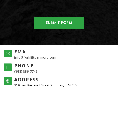
123456
EMAIL
info@forklifts-n-more.com
PHONE
(618) 836-7746
ADDRESS
319 East Railroad Street Shipman, IL 62685