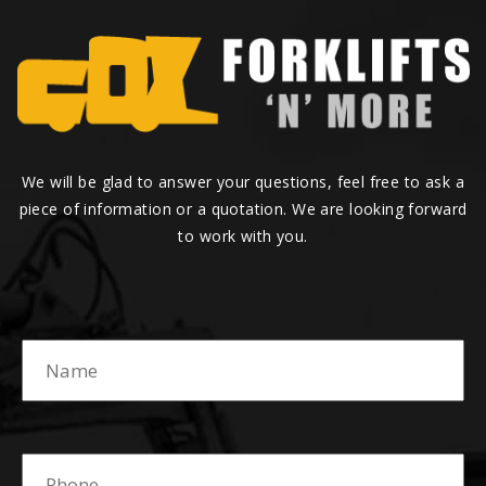
We will be glad to answer your questions, feel free to ask a
piece of information or a quotation. We are looking forward
to work with you.