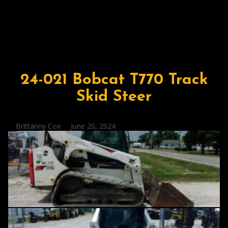
24-021 Bobcat T770 Track
Skid Steer
Posted
Brittanny Cox
June 20, 2024
by