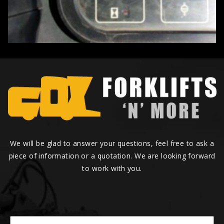
We will be glad to answer your questions, feel free to ask a
piece of information or a quotation. We are looking forward
to work with you.