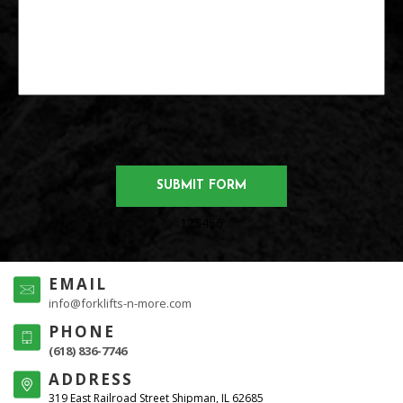
123456
EMAIL
info@forklifts-n-more.com
PHONE
(618) 836-7746
ADDRESS
319 East Railroad Street Shipman, IL 62685