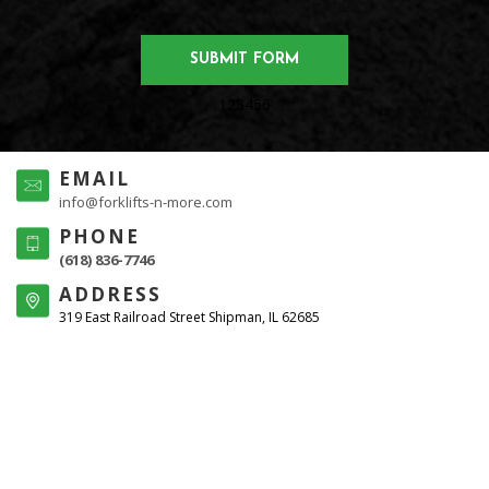
123456
EMAIL
info@forklifts-n-more.com
PHONE
(618) 836-7746
ADDRESS
319 East Railroad Street Shipman, IL 62685