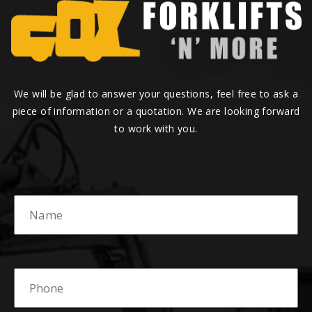
We will be glad to answer your questions, feel free to ask a
piece of information or a quotation. We are looking forward
to work with you.