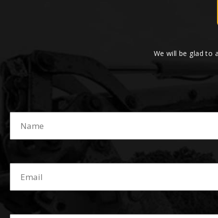
We will be glad to 