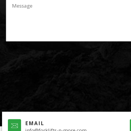
EMAIL
info@forklifts-n-more.com