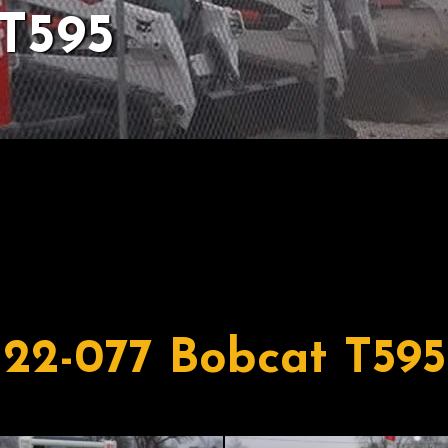
T595
22-077 Bobcat T595