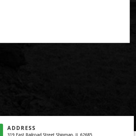
ADDRESS
319 East Railroad Street Shipman, IL 62685