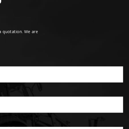
 a quotation. We are