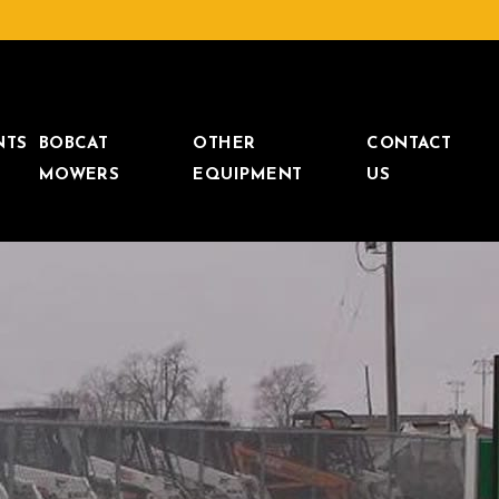
NTS
BOBCAT
OTHER
CONTACT
MOWERS
EQUIPMENT
US