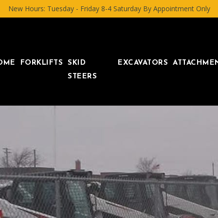
New Hours: Tuesday - Friday 8-4 Saturday By Appointment Only
OME
FORKLIFTS
SKID
EXCAVATORS
ATTACHME
STEERS