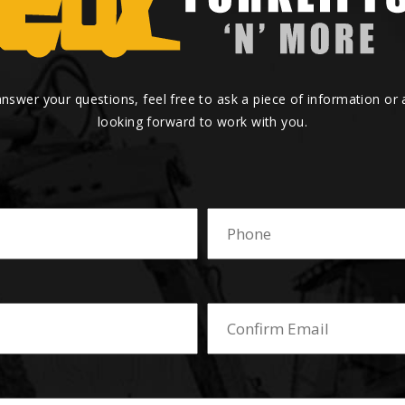
answer your questions, feel free to ask a piece of information or
looking forward to work with you.