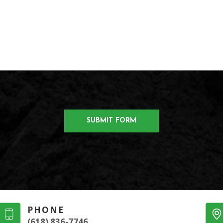
123456
PHONE
(618) 836-7746