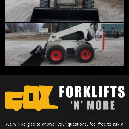
We will be glad to answer your questions, feel free to ask a