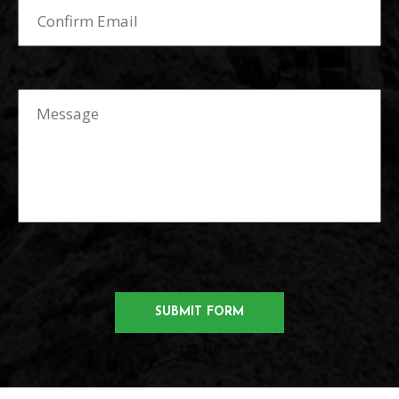
123456