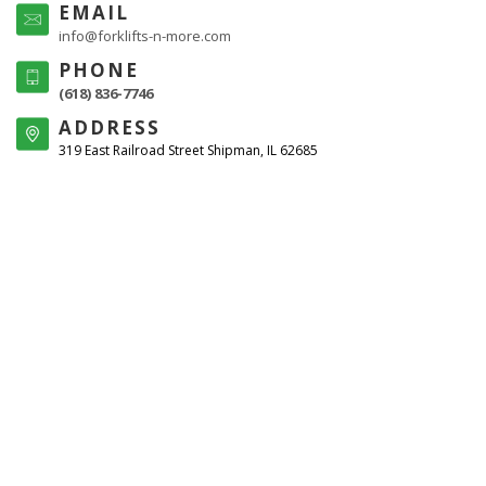
EMAIL
info@forklifts-n-more.com
PHONE
(618) 836-7746
ADDRESS
319 East Railroad Street Shipman, IL 62685