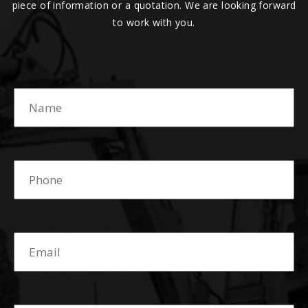
piece of information or a quotation. We are looking forward
to work with you.