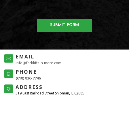
123456
EMAIL
info@forklifts-n-more.com
PHONE
(618) 836-7746
ADDRESS
319 East Railroad Street Shipman, IL 62685