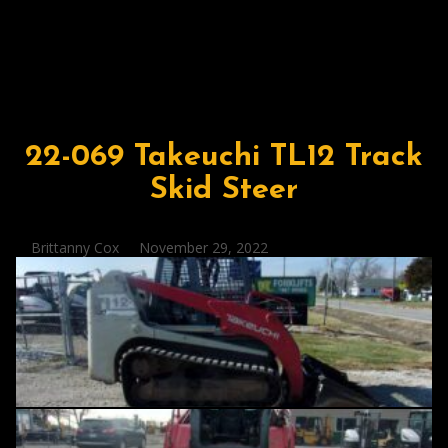
22-069 Takeuchi TL12 Track
Skid Steer
Posted
Brittanny Cox
November 29, 2022
by