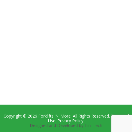
Copyright © 2026 Forklifts ‘N’ More. All Rights Reserved. Terms of
Use. Privacy Policy.
Designed and Developed by Illini Tech