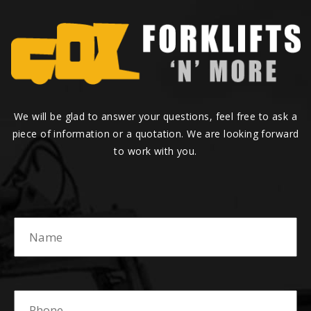
We will be glad to answer your questions, feel free to ask a
piece of information or a quotation. We are looking forward
to work with you.