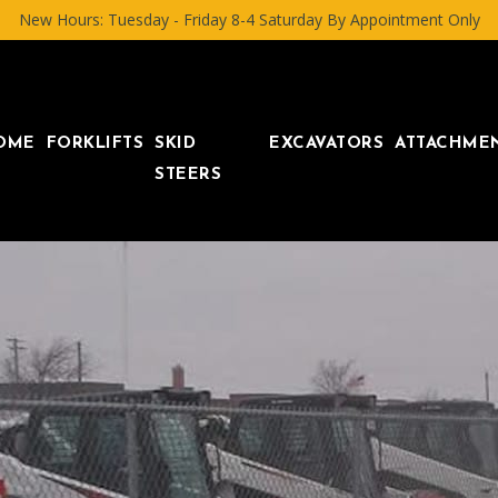
New Hours: Tuesday - Friday 8-4 Saturday By Appointment Only
OME
FORKLIFTS
SKID
EXCAVATORS
ATTACHME
STEERS