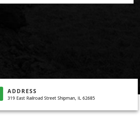
ADDRESS
319 East Railroad Street Shipman, IL 62685