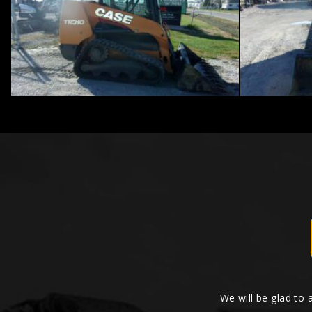
We will be glad to 