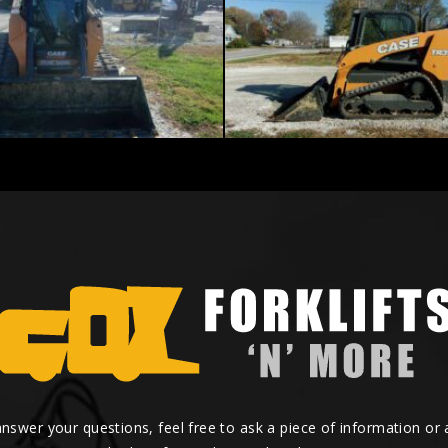
answer your questions, feel free to ask a piece of information or