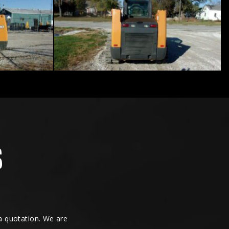
 a quotation. We are