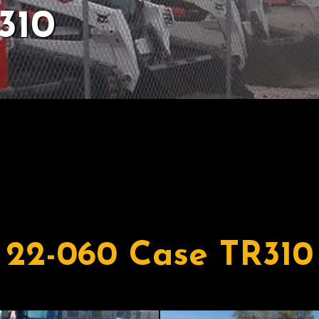
310
22-060 Case TR310