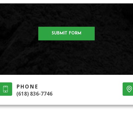
123456
PHONE
(618) 836-7746