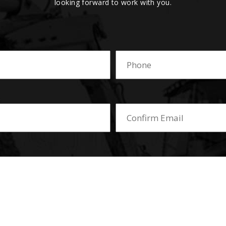
looking forward to work with you.