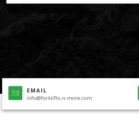
EMAIL
info@forklifts-n-more.com