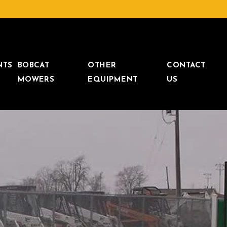
NTS
BOBCAT
OTHER
CONTACT
MOWERS
EQUIPMENT
US