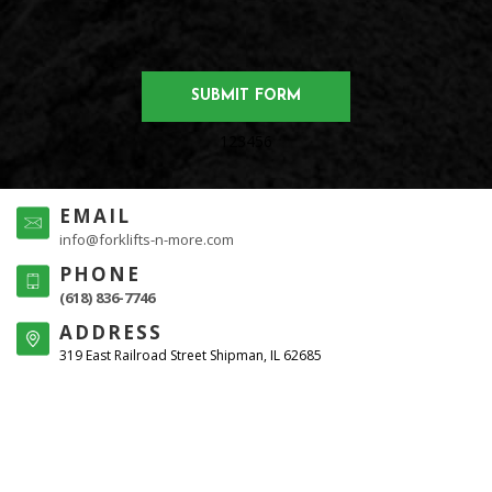
123456
EMAIL
info@forklifts-n-more.com
PHONE
(618) 836-7746
ADDRESS
319 East Railroad Street Shipman, IL 62685