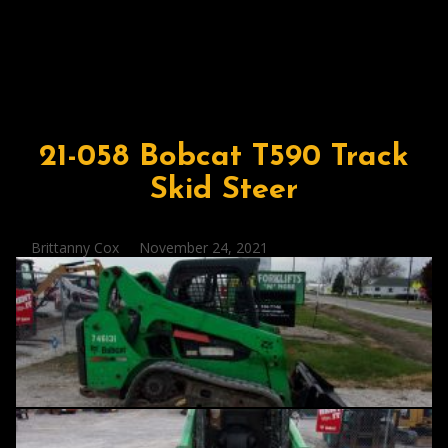
21-058 Bobcat T590 Track
Skid Steer
Posted
Brittanny Cox
November 24, 2021
by