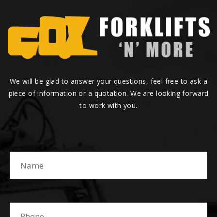
We will be glad to answer your questions, feel free to ask a
piece of information or a quotation. We are looking forward
to work with you.