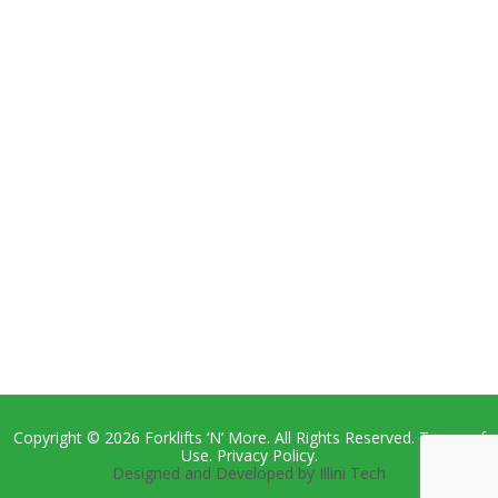
Copyright © 2026 Forklifts ‘N’ More. All Rights Reserved. Terms of
Use. Privacy Policy.
Designed and Developed by Illini Tech