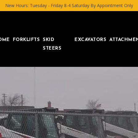
New Hours: Tuesday - Friday 8-4 Saturday By Appointment Only
OME
FORKLIFTS
SKID
EXCAVATORS
ATTACHME
STEERS