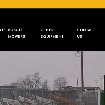
NTS
BOBCAT
OTHER
CONTACT
MOWERS
EQUIPMENT
US