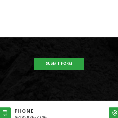
123456
PHONE
(618) 836-7746