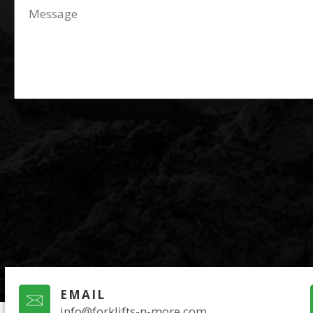
EMAIL
info@forklifts-n-more.com