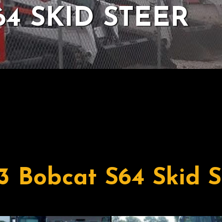
64 SKID STEER
3 Bobcat S64 Skid S