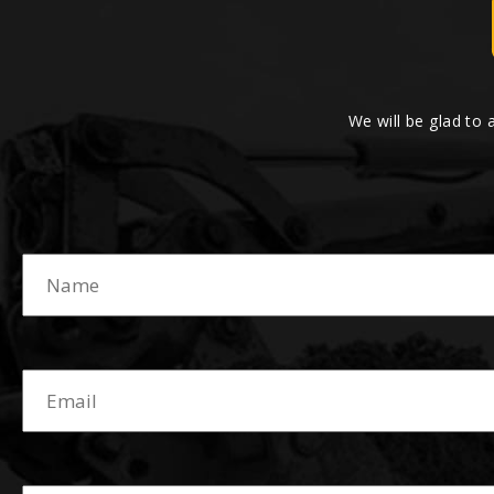
We will be glad to 