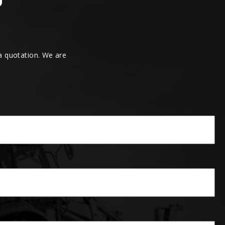
 a quotation. We are