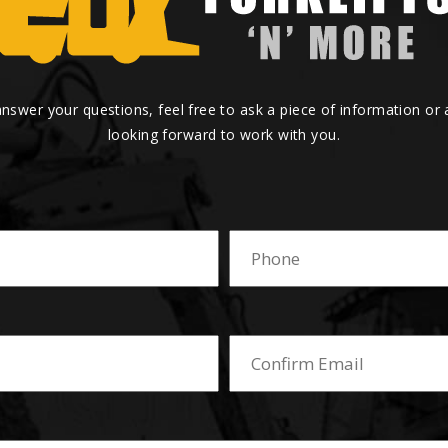
answer your questions, feel free to ask a piece of information or
looking forward to work with you.