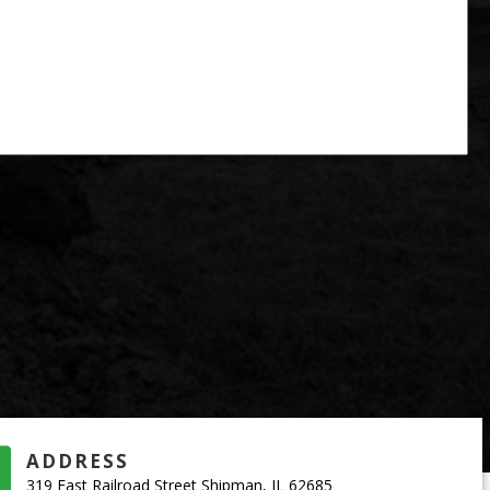
ADDRESS
319 East Railroad Street Shipman, IL 62685