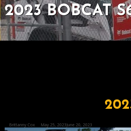
2023 BOBCAT S
202
Posted
Brittanny Cox
May 25, 2023
June 20, 2023
by