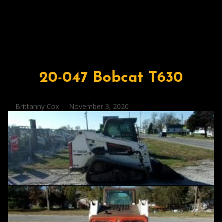
20-047 Bobcat T630
Posted
Brittanny Cox
November 3, 2020
by