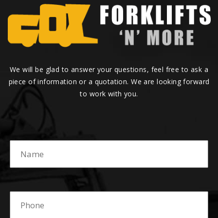
We will be glad to answer your questions, feel free to ask a
piece of information or a quotation. We are looking forward
to work with you.