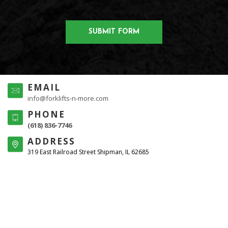
123456
EMAIL
info@forklifts-n-more.com
PHONE
(618) 836-7746
ADDRESS
319 East Railroad Street Shipman, IL 62685