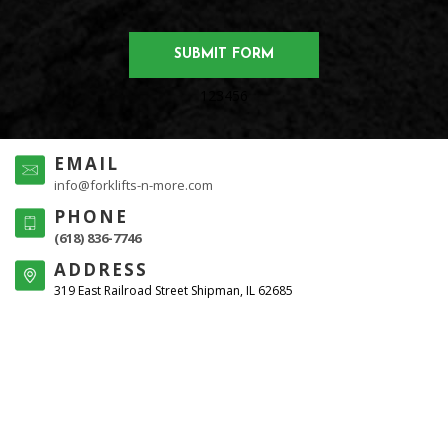
123456
EMAIL
info@forklifts-n-more.com
PHONE
(618) 836-7746
ADDRESS
319 East Railroad Street Shipman, IL 62685