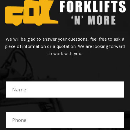
We will be glad to answer your questions, feel free to ask a
piece of information or a quotation. We are looking forward
to work with you.