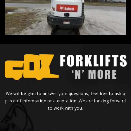
We will be glad to answer your questions, feel free to ask a
piece of information or a quotation. We are looking forward
to work with you.