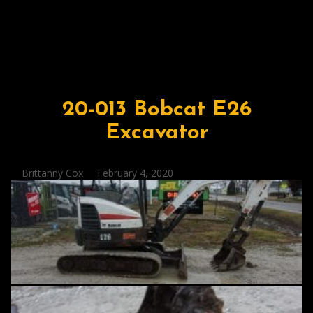
20-013 Bobcat E26
Excavator
Posted
Brittanny Cox
February 4, 2020
by