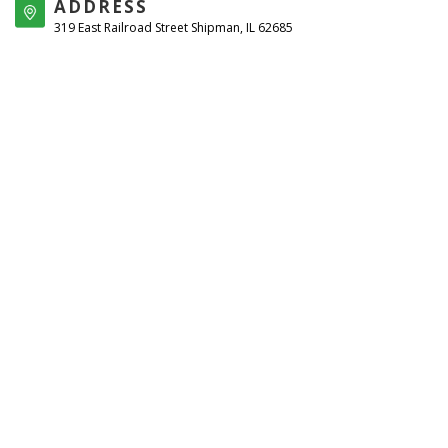
ADDRESS
319 East Railroad Street Shipman, IL 62685