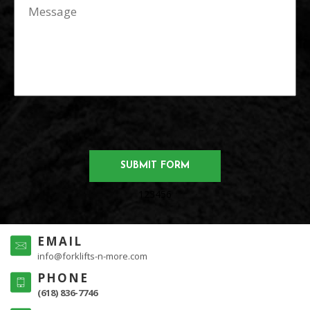
123456
EMAIL
info@forklifts-n-more.com
PHONE
(618) 836-7746