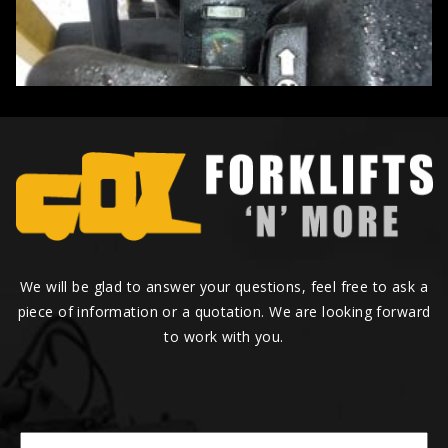
We will be glad to answer your questions, feel free to ask a
piece of information or a quotation. We are looking forward
to work with you.