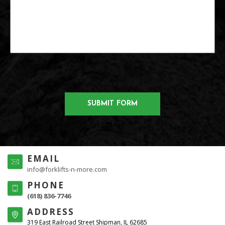
123456
EMAIL
info@forklifts-n-more.com
PHONE
(618) 836-7746
ADDRESS
319 East Railroad Street Shipman, IL 62685