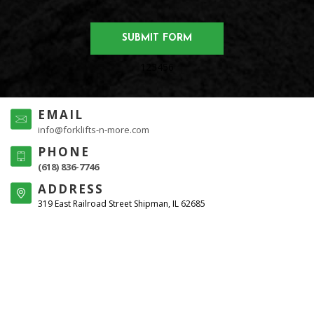
123456
EMAIL
info@forklifts-n-more.com
PHONE
(618) 836-7746
ADDRESS
319 East Railroad Street Shipman, IL 62685