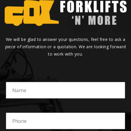
We will be glad to answer your questions, feel free to ask a
piece of information or a quotation. We are looking forward
to work with you.