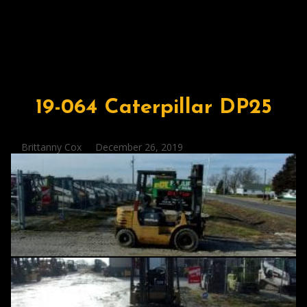
19-064 Caterpillar DP25
Posted
Brittanny Cox
December 26, 2019
by