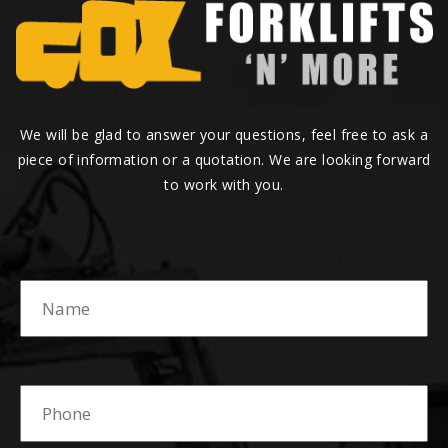
We will be glad to answer your questions, feel free to ask a
piece of information or a quotation. We are looking forward
to work with you.