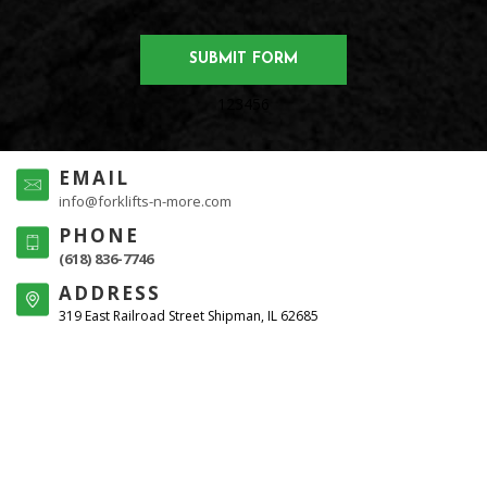
123456
EMAIL
info@forklifts-n-more.com
PHONE
(618) 836-7746
ADDRESS
319 East Railroad Street Shipman, IL 62685