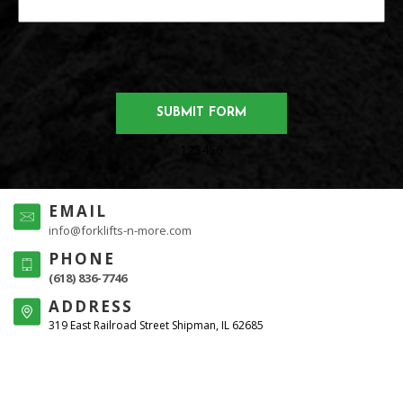
123456
EMAIL
info@forklifts-n-more.com
PHONE
(618) 836-7746
ADDRESS
319 East Railroad Street Shipman, IL 62685