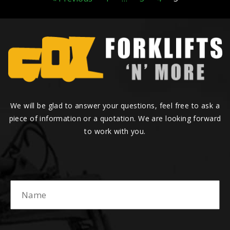
We will be glad to answer your questions, feel free to ask a
piece of information or a quotation. We are looking forward
to work with you.