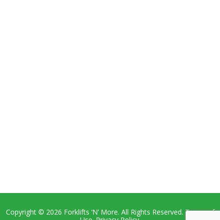
Copyright © 2026 Forklifts ‘N’ More. All Rights Reserved. Terms of
Use. Privacy Policy.