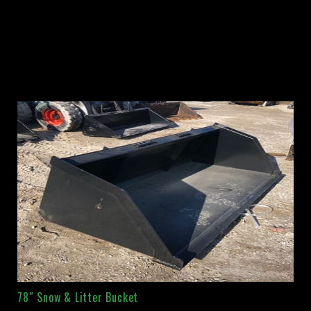
78″ Snow & Litter Bucket