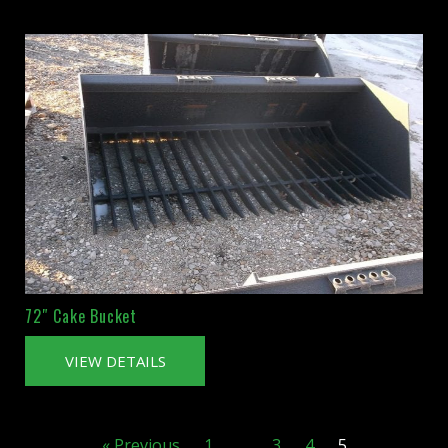
72″ Cake Bucket
VIEW DETAILS
« Previous
1
…
3
4
5