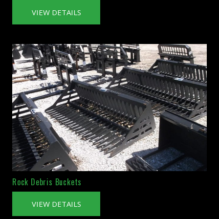
VIEW DETAILS
Rock Debris Buckets
VIEW DETAILS