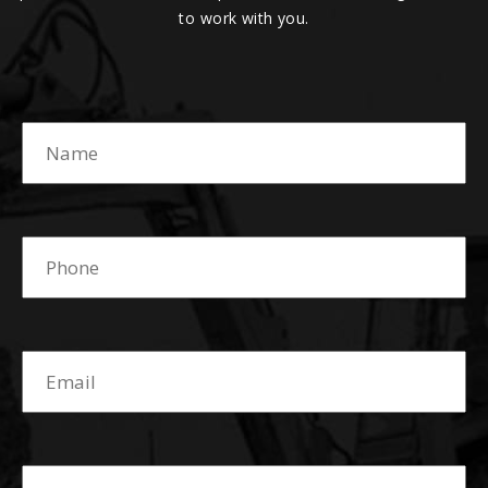
to work with you.