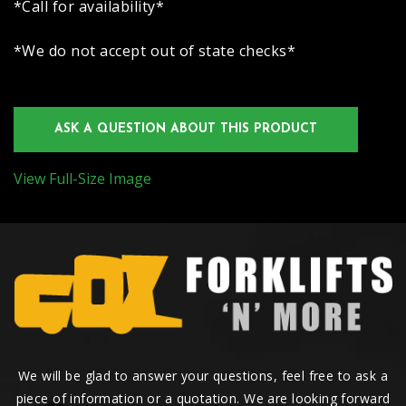
*Call for availability*
*We do not accept out of state checks*
ASK A QUESTION ABOUT THIS PRODUCT
View Full-Size Image
We will be glad to answer your questions, feel free to ask a
piece of information or a quotation. We are looking forward