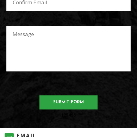
123456
EMAIL