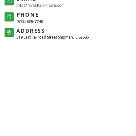
info@forklifts-n-more.com
PHONE
(618) 836-7746
ADDRESS
319 East Railroad Street Shipman, IL 62685