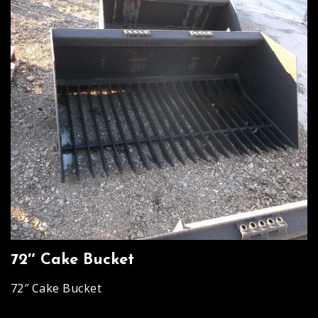
72″ Cake Bucket
72″ Cake Bucket