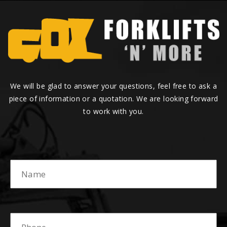
We will be glad to answer your questions, feel free to ask a
piece of information or a quotation. We are looking forward
to work with you.