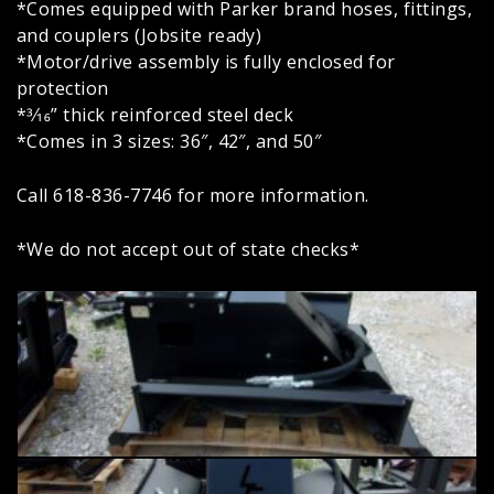
*Comes equipped with Parker brand hoses, fittings,
and couplers (Jobsite ready)
*Motor/drive assembly is fully enclosed for
protection
*3⁄16” thick reinforced steel deck
*Comes in 3 sizes: 36″, 42″, and 50″
Call 618-836-7746 for more information.
*We do not accept out of state checks*