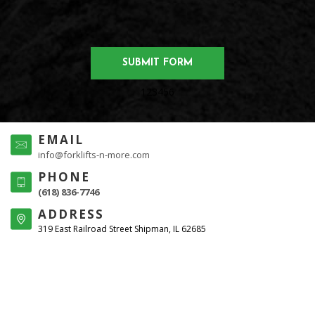
123456
EMAIL
info@forklifts-n-more.com
PHONE
(618) 836-7746
ADDRESS
319 East Railroad Street Shipman, IL 62685