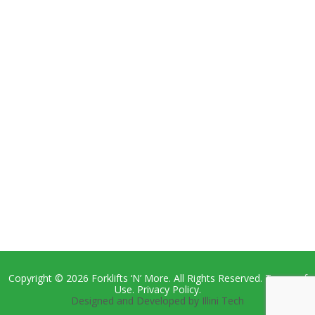
Copyright © 2026 Forklifts ‘N’ More. All Rights Reserved. Terms of
Use. Privacy Policy.
Designed and Developed by Illini Tech