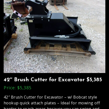
42″ Brush Cutter for Excavator $5,385
Price: $5,385
42″ Brush Cutter for Excavator – w/ Bobcat style
hookup quick attach plates – Ideal for mowing off
harder to reach areas because you can swing and