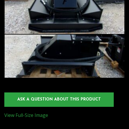
ASK A QUESTION ABOUT THIS PRODUCT
View Full-Size Image