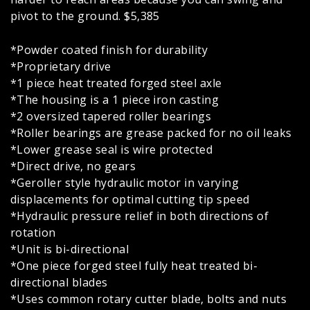
pivot to the ground. $5,385
*Powder coated finish for durability
*Proprietary drive
*1 piece heat treated forged steel axle
*The housing is a 1 piece iron casting
*2 oversized tapered roller bearings
*Roller bearings are grease packed for no oil leaks
*Lower grease seal is wire protected
*Direct drive, no gears
*Geroller style hydraulic motor in varying
displacements for optimal cutting tip speed
*Hydraulic pressure relief in both directions of
rotation
*Unit is bi-directional
*One piece forged steel fully heat treated bi-
directional blades
*Uses common rotary cutter blade, bolts and nuts