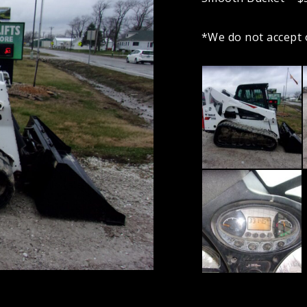
*We do not accept 