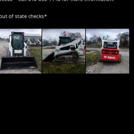
out of state checks*