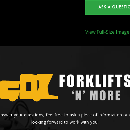
ASK A QUESTI
View Full-Size Image
answer your questions, feel free to ask a piece of information or
looking forward to work with you.