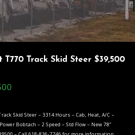
 T770 Track Skid Steer $39,500
500
rack Skid Steer – 3314 Hours – Cab, Heat, A/C –
– Power Bobtach – 2 Speed – Std Flow – New 78″
9500 – Call 618-836-7746 for more information.