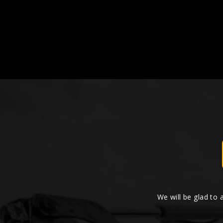
We will be glad to 