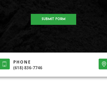
123456
PHONE
(618) 836-7746