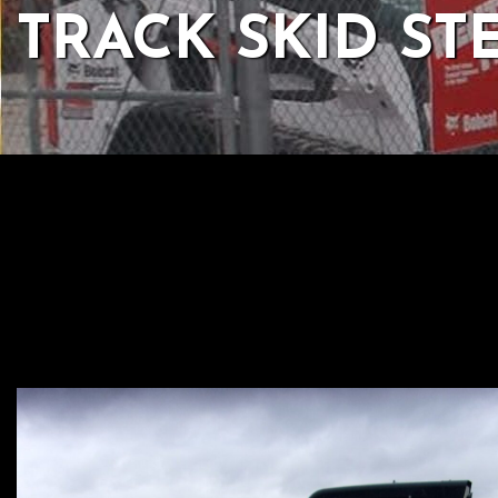
TRACK SKID ST