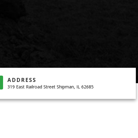
ADDRESS
319 East Railroad Street Shipman, IL 62685