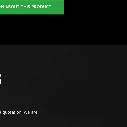
ON ABOUT THIS PRODUCT
 a quotation. We are