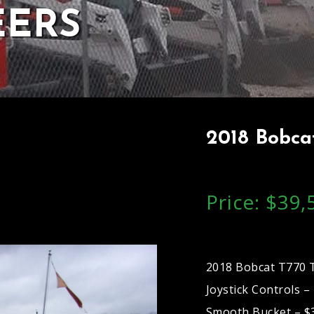
EERS
2018 Bobcat
Price: $39,
2018 Bobcat T770 T
Joystick Controls 
Smooth Bucket – $3