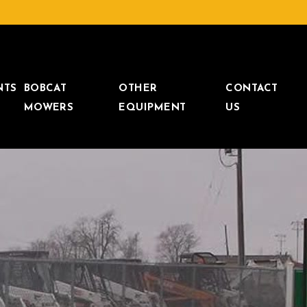
NTS
BOBCAT
OTHER
CONTACT
MOWERS
EQUIPMENT
US