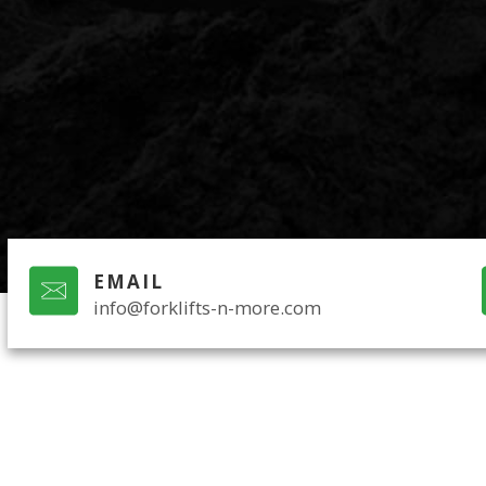
EMAIL
info@forklifts-n-more.com