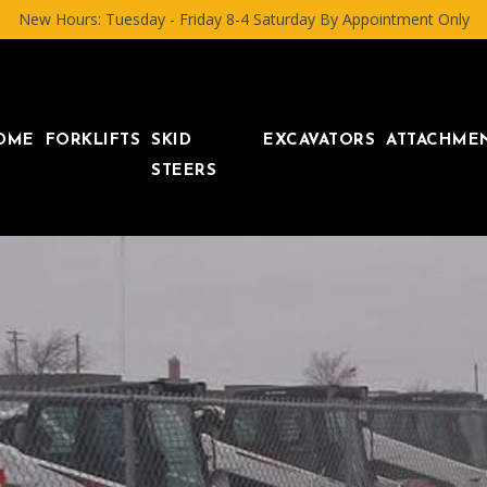
New Hours: Tuesday - Friday 8-4 Saturday By Appointment Only
OME
FORKLIFTS
SKID
EXCAVATORS
ATTACHME
STEERS